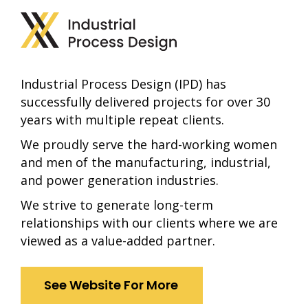
Industrial Process Design (IPD) has
successfully delivered projects for over 30
years with multiple repeat clients.
We proudly serve the hard-working women
and men of the manufacturing, industrial,
and power generation industries.
We strive to generate long-term
relationships with our clients where we are
viewed as a value-added partner.
See Website For More