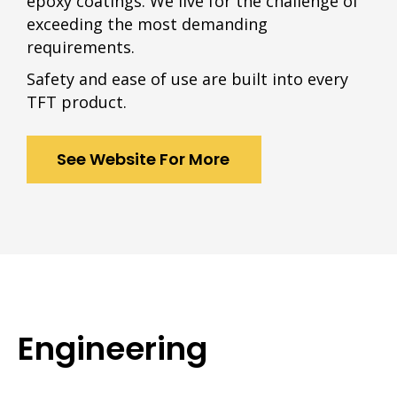
epoxy coatings. We live for the challenge of
exceeding the most demanding
requirements.
Safety and ease of use are built into every
TFT product.
See Website For More
Engineering