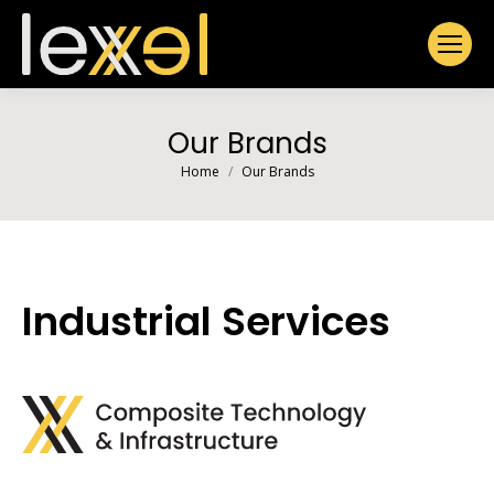
Our Brands
You are here:
Home
Our Brands
Industrial Services