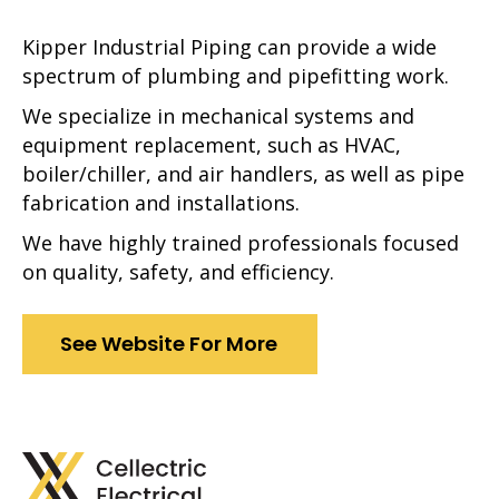
Kipper Industrial Piping can provide a wide
spectrum of plumbing and pipefitting work.
We specialize in mechanical systems and
equipment replacement, such as HVAC,
boiler/chiller, and air handlers, as well as pipe
fabrication and installations.
We have highly trained professionals focused
on quality, safety, and efficiency.
See Website For More