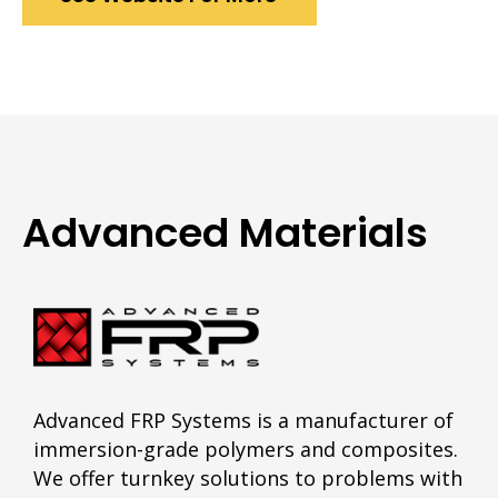
Advanced Materials
Advanced FRP Systems is a manufacturer of
immersion-grade polymers and composites.
We offer turnkey solutions to problems with