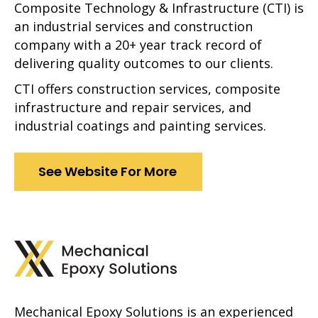
Composite Technology & Infrastructure (CTI) is
an industrial services and construction
company with a 20+ year track record of
delivering quality outcomes to our clients.
CTI offers construction services, composite
infrastructure and repair services, and
industrial coatings and painting services.
See Website For More
Mechanical Epoxy Solutions is an experienced