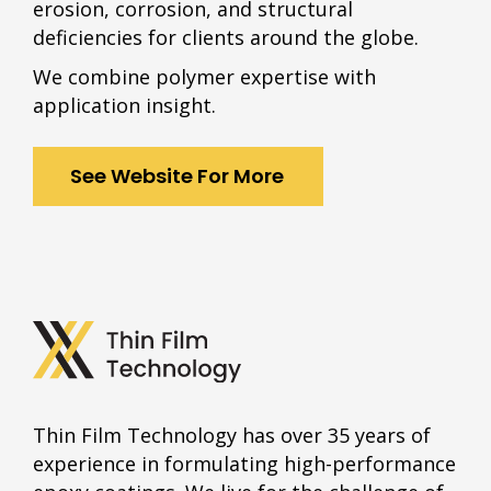
erosion, corrosion, and structural
deficiencies for clients around the globe.
We combine polymer expertise with
application insight.
See Website For More
Thin Film Technology has over 35 years of
experience in formulating high-performance