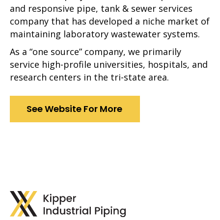
and responsive pipe, tank & sewer services
company that has developed a niche market of
maintaining laboratory wastewater systems.
As a “one source” company, we primarily
service high-profile universities, hospitals, and
research centers in the tri-state area.
See Website For More