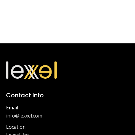
Contact Info
Email
info@lexxel.com
Location
Lexxel, Inc.