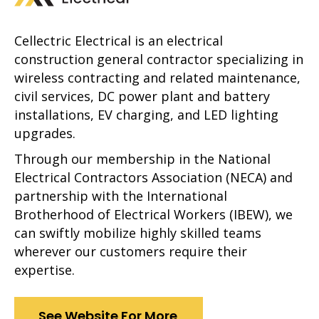
Cellectric Electrical is an electrical
construction general contractor specializing in
wireless contracting and related maintenance,
civil services, DC power plant and battery
installations, EV charging, and LED lighting
upgrades.
Through our membership in the National
Electrical Contractors Association (NECA) and
partnership with the International
Brotherhood of Electrical Workers (IBEW), we
can swiftly mobilize highly skilled teams
wherever our customers require their
expertise.
See Website For More