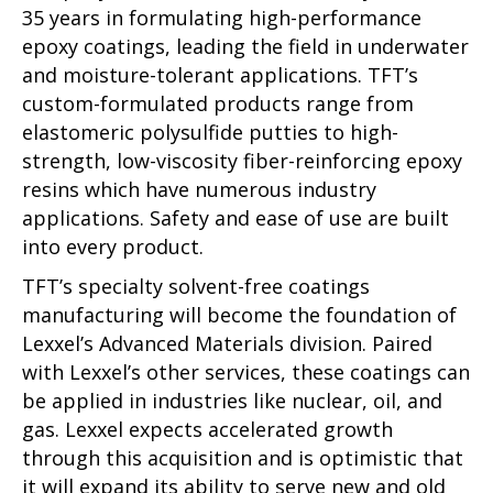
35 years in formulating high-performance
epoxy coatings, leading the field in underwater
and moisture-tolerant applications. TFT’s
custom-formulated products range from
elastomeric polysulfide putties to high-
strength, low-viscosity fiber-reinforcing epoxy
resins which have numerous industry
applications. Safety and ease of use are built
into every product.
TFT’s specialty solvent-free coatings
manufacturing will become the foundation of
Lexxel’s Advanced Materials division. Paired
with Lexxel’s other services, these coatings can
be applied in industries like nuclear, oil, and
gas. Lexxel expects accelerated growth
through this acquisition and is optimistic that
it will expand its ability to serve new and old