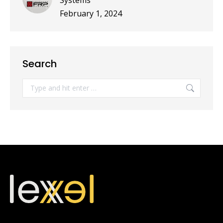
Systems
February 1, 2024
Search
Search: