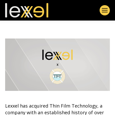
Lexxel has acquired Thin Film Technology, a
company with an established history of over