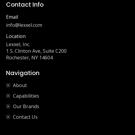
Contact Info
Email
info@lexxel.com
Location
Lexxel, Inc.
1 S. Clinton Ave, Suite C200
Rochester, NY 14604
Navigation
About
Capabilities
Our Brands
Contact Us