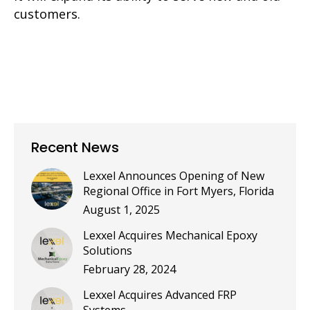
customers.
Recent News
Lexxel Announces Opening of New
Regional Office in Fort Myers, Florida
August 1, 2025
Lexxel Acquires Mechanical Epoxy
Solutions
February 28, 2024
Lexxel Acquires Advanced FRP