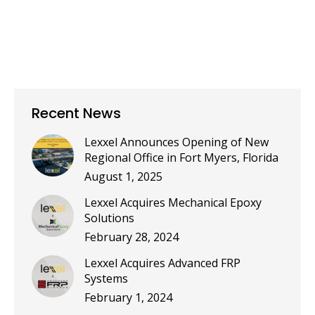
Recent News
Lexxel Announces Opening of New
Regional Office in Fort Myers, Florida
August 1, 2025
Lexxel Acquires Mechanical Epoxy
Solutions
February 28, 2024
Lexxel Acquires Advanced FRP
Systems
February 1, 2024