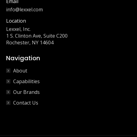
Email
info@lexxel.com
Location
Lexxel, Inc.
1 S. Clinton Ave, Suite C200
Rochester, NY 14604
Navigation
About
Capabilities
Our Brands
Contact Us