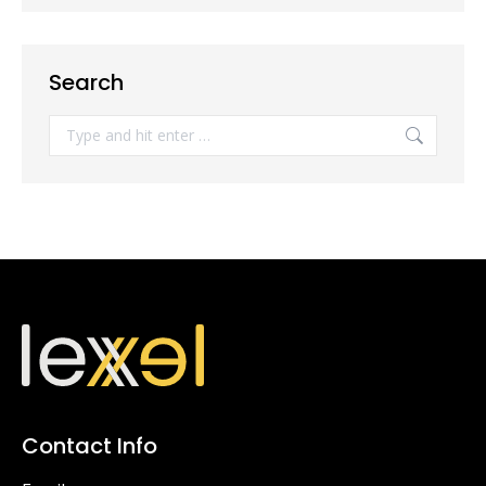
Search
Search:
Contact Info