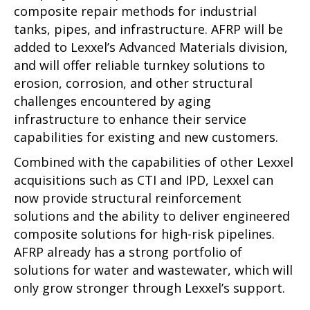
composite repair methods for industrial
tanks, pipes, and infrastructure. AFRP will be
added to Lexxel’s Advanced Materials division,
and will offer reliable turnkey solutions to
erosion, corrosion, and other structural
challenges encountered by aging
infrastructure to enhance their service
capabilities for existing and new customers.
Combined with the capabilities of other Lexxel
acquisitions such as CTI and IPD, Lexxel can
now provide structural reinforcement
solutions and the ability to deliver engineered
composite solutions for high-risk pipelines.
AFRP already has a strong portfolio of
solutions for water and wastewater, which will
only grow stronger through Lexxel’s support.