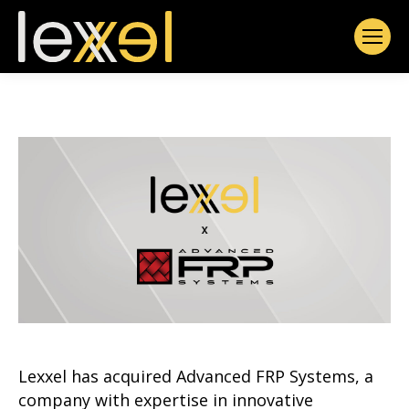
Lexxel has acquired Advanced FRP Systems, a
company with expertise in innovative